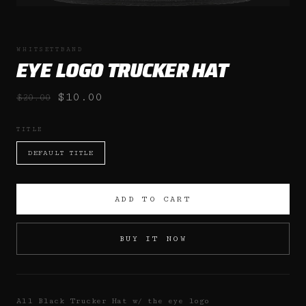
WHITSETTBAND
EYE LOGO TRUCKER HAT
$10.00
$20.00
TITLE
DEFAULT TITLE
ADD TO CART
BUY IT NOW
All Black Trucker Hat w/ the eye logo