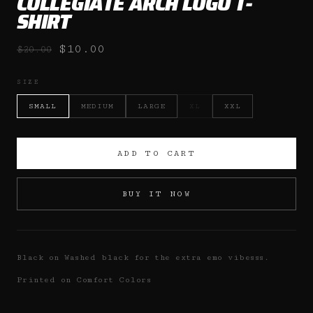
COLLEGIATE ARCH LOGO T-
SHIRT
$10.00
$20.00
SIZE
SMALL
MEDIUM
LARGE
XL
XXL
ADD TO CART
BUY IT NOW
Black on Washed black for the extra emo vibesss.
Printed on Comfort Colors