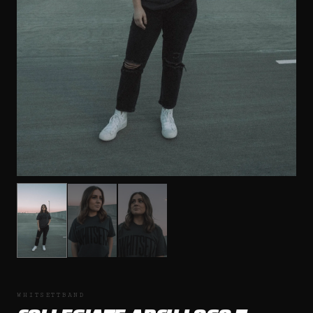
WHITSETTBAND